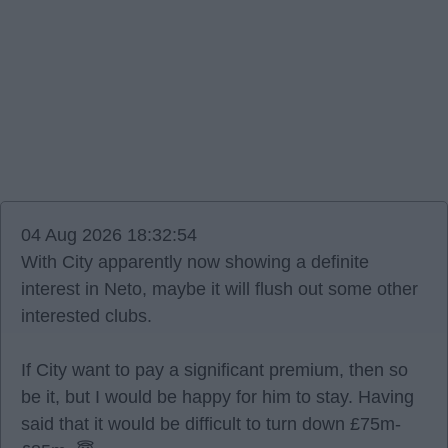
04 Aug 2026 18:32:54
With City apparently now showing a definite
interest in Neto, maybe it will flush out some other
interested clubs.
If City want to pay a significant premium, then so
be it, but I would be happy for him to stay. Having
said that it would be difficult to turn down £75m-