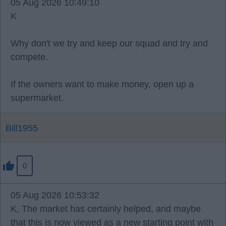
05 Aug 2026 10:49:10
K
Why don't we try and keep our squad and try and
compete.
If the owners want to make money, open up a
supermarket.
Bill1955
0
05 Aug 2026 10:53:32
K, The market has certainly helped, and maybe
that this is now viewed as a new starting point with