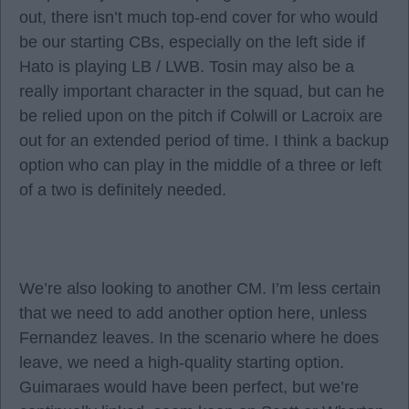
out, there isn’t much top-end cover for who would
be our starting CBs, especially on the left side if
Hato is playing LB / LWB. Tosin may also be a
really important character in the squad, but can he
be relied upon on the pitch if Colwill or Lacroix are
out for an extended period of time. I think a backup
option who can play in the middle of a three or left
of a two is definitely needed.
We’re also looking to another CM. I’m less certain
that we need to add another option here, unless
Fernandez leaves. In the scenario where he does
leave, we need a high-quality starting option.
Guimaraes would have been perfect, but we’re