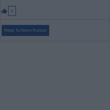
0
Reply To Above Rumour