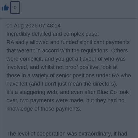
0
01 Aug 2026 07:48:14
Incredibly detailed and complex case.
RA sadly allowed and funded significant payments
that weren't in accord with the regulations. Others
were complicit, and you get a flavour of who was
involved, and whilst not proof positive, look at
those in a variety of senior positions under RA who
have left (and I don't just mean the directors).
It's a staggering web, and even after Blue Co took
over, two payments were made, but they had no
knowledge of these payments.
The level of cooperation was extraordinary, it had