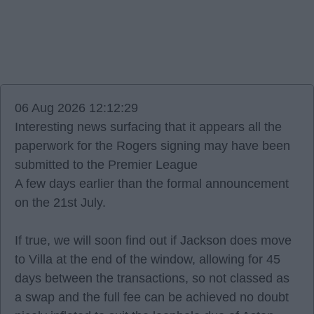
06 Aug 2026 12:12:29
Interesting news surfacing that it appears all the
paperwork for the Rogers signing may have been
submitted to the Premier League
A few days earlier than the formal announcement
on the 21st July.
If true, we will soon find out if Jackson does move
to Villa at the end of the window, allowing for 45
days between the transactions, so not classed as
a swap and the full fee can be achieved no doubt