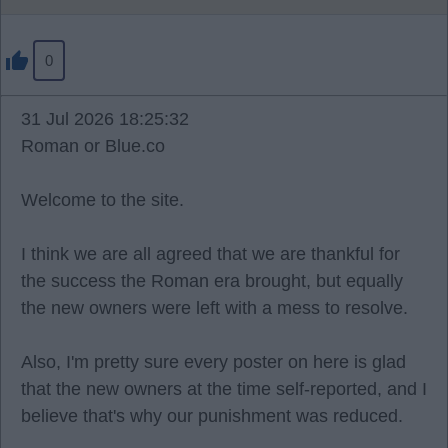
0
31 Jul 2026 18:25:32
Roman or Blue.co
Welcome to the site.
I think we are all agreed that we are thankful for
the success the Roman era brought, but equally
the new owners were left with a mess to resolve.
Also, I'm pretty sure every poster on here is glad
that the new owners at the time self-reported, and I
believe that's why our punishment was reduced.