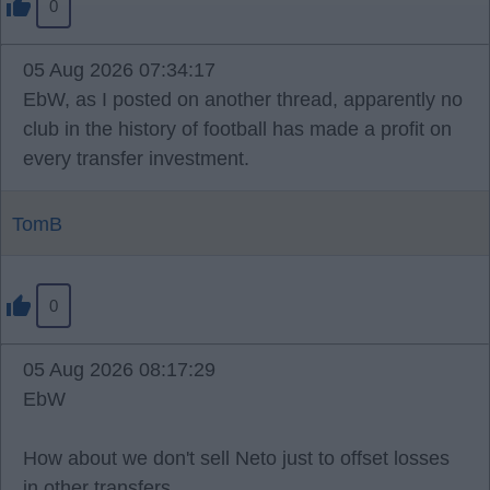
0
05 Aug 2026 07:34:17
EbW, as I posted on another thread, apparently no
club in the history of football has made a profit on
every transfer investment.
TomB
0
05 Aug 2026 08:17:29
EbW
How about we don't sell Neto just to offset losses
in other transfers.