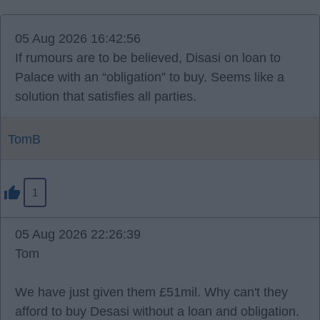
05 Aug 2026 16:42:56
If rumours are to be believed, Disasi on loan to
Palace with an “obligation” to buy. Seems like a
solution that satisfies all parties.
TomB
1
05 Aug 2026 22:26:39
Tom
We have just given them £51mil. Why can't they
afford to buy Desasi without a loan and obligation.