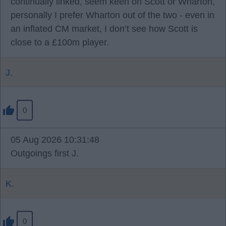
continually linked, seem keen on Scott or Wharton,
personally I prefer Wharton out of the two - even in
an inflated CM market, I don’t see how Scott is
close to a £100m player.
J.
0
05 Aug 2026 10:31:48
Outgoings first J.
K.
0