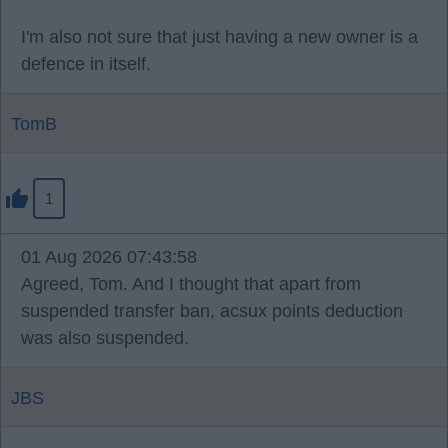
I'm also not sure that just having a new owner is a
defence in itself.
TomB
1
01 Aug 2026 07:43:58
Agreed, Tom. And I thought that apart from
suspended transfer ban, acsux points deduction
was also suspended.
JBS