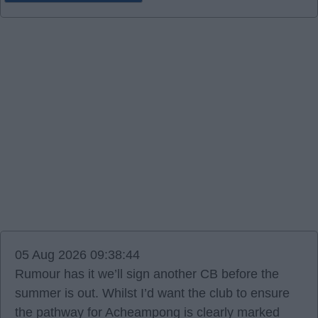
05 Aug 2026 09:38:44
Rumour has it we’ll sign another CB before the
summer is out. Whilst I’d want the club to ensure
the pathway for Acheampong is clearly marked