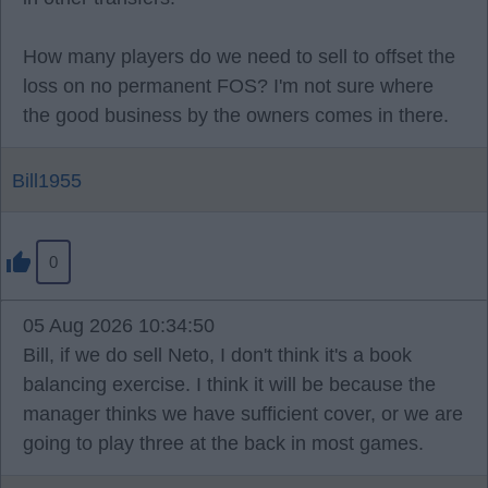
How many players do we need to sell to offset the
loss on no permanent FOS? I'm not sure where
the good business by the owners comes in there.
Bill1955
0
05 Aug 2026 10:34:50
Bill, if we do sell Neto, I don't think it's a book
balancing exercise. I think it will be because the
manager thinks we have sufficient cover, or we are
going to play three at the back in most games.