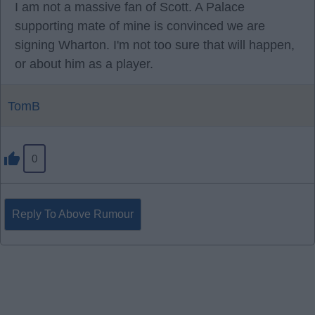
I am not a massive fan of Scott. A Palace
supporting mate of mine is convinced we are
signing Wharton. I'm not too sure that will happen,
or about him as a player.
TomB
0
Reply To Above Rumour