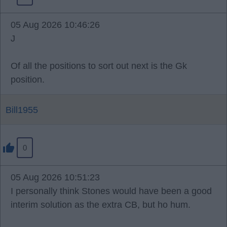
05 Aug 2026 10:46:26
J
Of all the positions to sort out next is the Gk
position.
Bill1955
0
05 Aug 2026 10:51:23
I personally think Stones would have been a good
interim solution as the extra CB, but ho hum.