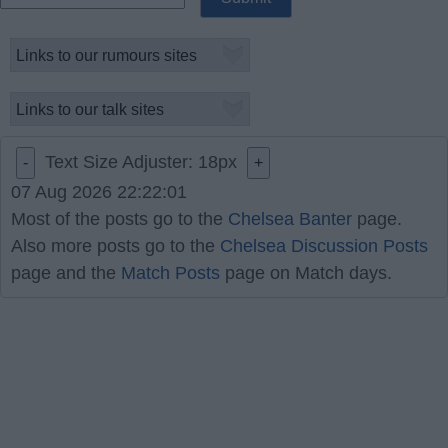
Text Size Adjuster:
18
px
-
+
07 Aug 2026 22:22:01
Most of the posts go to the
Chelsea Banter
page.
Also more posts go to the
Chelsea Discussion Posts
page and the
Match Posts
page on Match days.