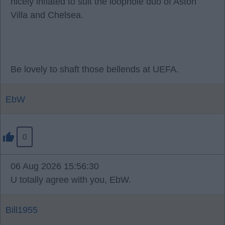
nicely inflated to suit the loophole duo of Aston
Villa and Chelsea.
Be lovely to shaft those bellends at UEFA.
EbW
0
06 Aug 2026 15:56:30
U totally agree with you, EbW.
Bill1955