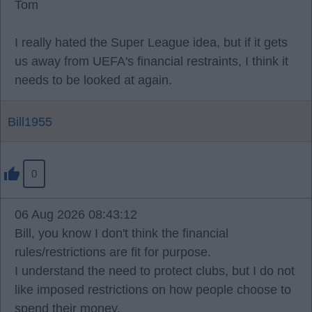
Tom
I really hated the Super League idea, but if it gets
us away from UEFA's financial restraints, I think it
needs to be looked at again.
Bill1955
0
06 Aug 2026 08:43:12
Bill, you know I don't think the financial
rules/restrictions are fit for purpose.
I understand the need to protect clubs, but I do not
like imposed restrictions on how people choose to
spend their money.