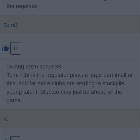
the regulator.
TomB
0
05 Aug 2026 11:58:33
Tom, I think the regulator plays a large part in all of
this, and far more clubs are starting to stockpile
young talent. Blue.co may just be ahead of the
game.
K.