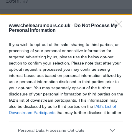
£85m. 😇
TomB
www.chelsearumours.co.uk -
Do Not Process My
Personal Information
0
If you wish to opt-out of the sale, sharing to third parties, or
processing of your personal or sensitive information for
targeted advertising by us, please use the below opt-out
04 Aug 2026 19:30:34
section to confirm your selection. Please note that after your
Whilst I quite like Neto, I think his end product is
opt-out request is processed you may continue seeing
sadly lacking. Someone has to make way for all
interest-based ads based on personal information utilized by
the new players we've bought, so I'd be happy to
us or personal information disclosed to third parties prior to
your opt-out. You may separately opt-out of the further
sell for over £70m tbf.
disclosure of your personal information by third parties on the
IAB’s list of downstream participants. This information may
also be disclosed by us to third parties on the
IAB’s List of
fuser
Downstream Participants
that may further disclose it to other
third parties.
0
Personal Data Processing Opt Outs