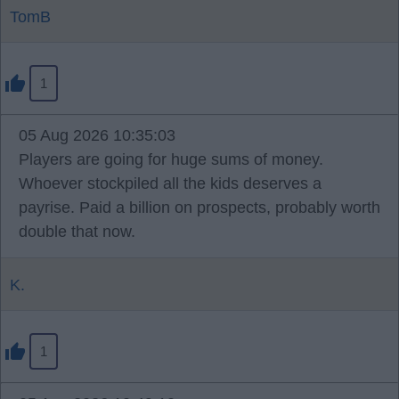
TomB
1
05 Aug 2026 10:35:03
Players are going for huge sums of money.
Whoever stockpiled all the kids deserves a
payrise. Paid a billion on prospects, probably worth
double that now.
K.
1