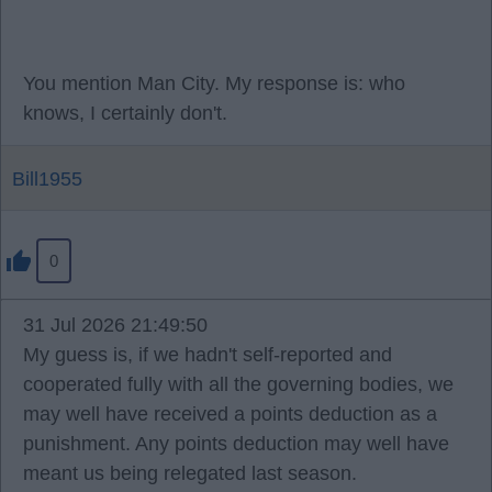
You mention Man City. My response is: who
knows, I certainly don't.
Bill1955
0
31 Jul 2026 21:49:50
My guess is, if we hadn't self-reported and
cooperated fully with all the governing bodies, we
may well have received a points deduction as a
punishment. Any points deduction may well have
meant us being relegated last season.