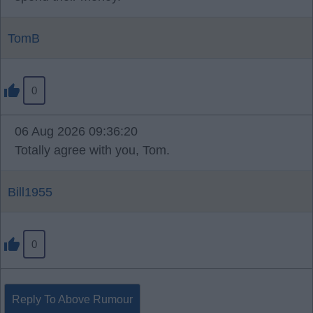
TomB
0
06 Aug 2026 09:36:20
Totally agree with you, Tom.
Bill1955
0
Reply To Above Rumour