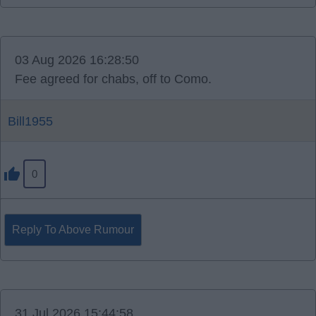
03 Aug 2026 16:28:50
Fee agreed for chabs, off to Como.
Bill1955
0
Reply To Above Rumour
31 Jul 2026 15:44:58