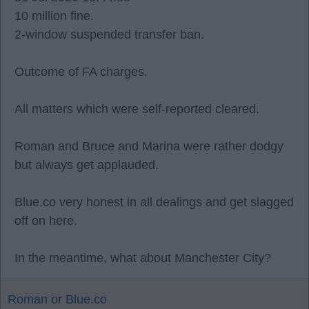
10 million fine.
2-window suspended transfer ban.
Outcome of FA charges.
All matters which were self-reported cleared.
Roman and Bruce and Marina were rather dodgy
but always get applauded.
Blue.co very honest in all dealings and get slagged
off on here.
In the meantime, what about Manchester City?
Roman or Blue.co