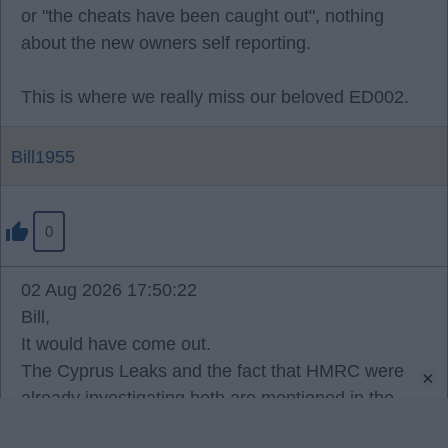
or "the cheats have been caught out", nothing
about the new owners self reporting.
This is where we really miss our beloved ED002.
Bill1955
0
02 Aug 2026 17:50:22
Bill,
It would have come out.
The Cyprus Leaks and the fact that HMRC were
×
already investigating both are mentioned in the
written reasons, and the reality is that Americans