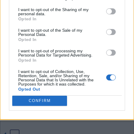
I want to opt-out of the Sharing of my
personal data.
04 Aug 2026 21:42:38
Opted In
Tom, if we sell Neto for £70 million that profit of
I want to opt-out of the Sale of my
£16 million more than pays for D.Fofana and
Personal Data.
D.Washington who a certain poster likes to bring
Opted In
up all the time. I think the £40 million profit on
I want to opt-out of processing my
Santos also covers just about any other loss as
Personal Data for Targeted Advertising.
Opted In
well.
I want to opt-out of Collection, Use,
Retention, Sale, and/or Sharing of my
I have said it before, these yankee's might not
Personal Data that Is Unrelated with the
Purposes for which it was collected.
know anything bout soccer but sure do know how
Opted Out
to a profit on buying and selling.
CONFIRM
EbW