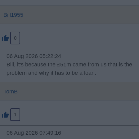
Bill1955
0
06 Aug 2026 05:22:24
Bill, it's because the £51m came from us that is the
problem and why it has to be a loan.
TomB
1
06 Aug 2026 07:49:16