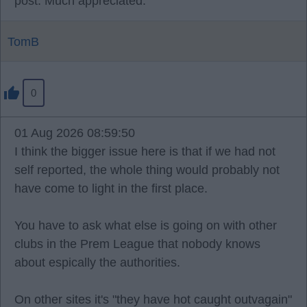
post. Much appreciated.
TomB
0
01 Aug 2026 08:59:50
I think the bigger issue here is that if we had not
self reported, the whole thing would probably not
have come to light in the first place.
You have to ask what else is going on with other
clubs in the Prem League that nobody knows
about espically the authorities.
On other sites it's "they have hot caught outvagain"