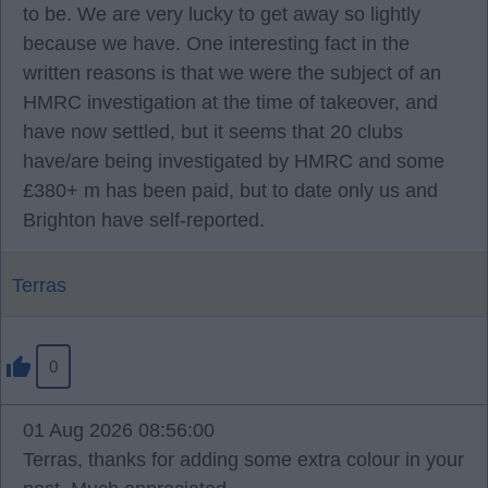
to be. We are very lucky to get away so lightly
because we have. One interesting fact in the
written reasons is that we were the subject of an
HMRC investigation at the time of takeover, and
have now settled, but it seems that 20 clubs
have/are being investigated by HMRC and some
£380+ m has been paid, but to date only us and
Brighton have self-reported.
Terras
0
01 Aug 2026 08:56:00
Terras, thanks for adding some extra colour in your