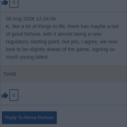
0
05 Aug 2026 12:34:06
K, like a lot of things in life, there has maybe a tad
of good fortune, with it almost being a new
regulatory starting point, but yes, I agree, we now
look to be slightly ahead of the game, signing so
much young talent.
TomB
0
Reply To Above Rumour