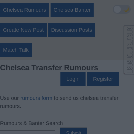
🌙
Chelsea Rumours
Chelsea Banter
Create New Post
Discussion Posts
Match Talk
Chelsea Transfer Rumours
Login
Register
Use our
rumours form
to send us chelsea transfer
rumours.
Rumours & Banter Search