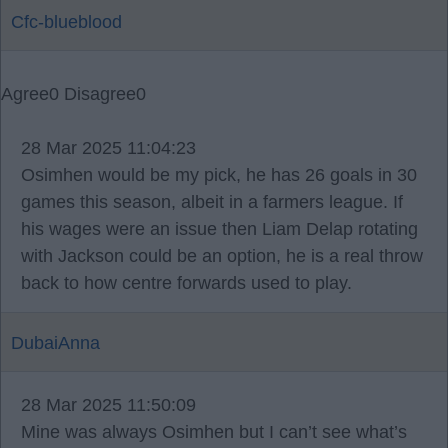
Cfc-blueblood
Agree
0
Disagree
0
28 Mar 2025 11:04:23
Osimhen would be my pick, he has 26 goals in 30
games this season, albeit in a farmers league. If
his wages were an issue then Liam Delap rotating
with Jackson could be an option, he is a real throw
back to how centre forwards used to play.
DubaiAnna
28 Mar 2025 11:50:09
Mine was always Osimhen but I can’t see what’s