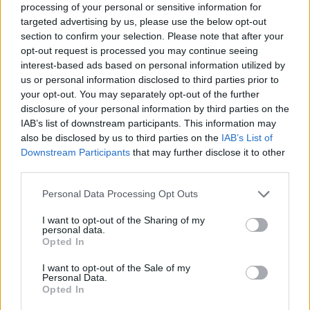
processing of your personal or sensitive information for
targeted advertising by us, please use the below opt-out
29 Mar 2025 12:47:55
section to confirm your selection. Please note that after your
opt-out request is processed you may continue seeing
Well done Fillip Coehlo our under 21 coach who
interest-based ads based on personal information utilized by
only joinde last summer and had apparently doe
us or personal information disclosed to third parties prior to
well with tye Estoril under 23s and befoire that the
your opt-out. You may separately opt-out of the further
disclosure of your personal information by third parties on the
Benfica academy.
IAB’s list of downstream participants. This information may
also be disclosed by us to third parties on the
IAB’s List of
And our women's team has beeen doing well and
Downstream Participants
that may further disclose it to other
are well coached. Bompastor has done a
third parties.
wonderful job so far. Not least in terms of astute
Personal Data Processing Opt Outs
rotations when fighting on four fronts.
I want to opt-out of the Sharing of my
personal data.
Opted In
JBS
I want to opt-out of the Sale of my
Personal Data.
29 Mar 2025 12:48:34
Opted In
Bill, you’re not just saying that. You can’t resist any