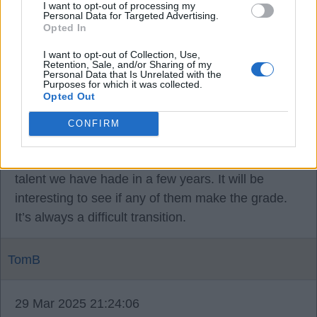
I want to opt-out of processing my
opportunity to criticise our manager.
Personal Data for Targeted Advertising.
Opted In
I want to opt-out of Collection, Use,
TomB
Retention, Sale, and/or Sharing of my
Personal Data that Is Unrelated with the
Purposes for which it was collected.
Opted Out
29 Mar 2025 15:24:14
JBS, I’m not sure how many if any under 18s
CONFIRM
played in that game but as I mentioned before a
mate tells me this is the best batch of “young”
talent we have hade in a few years. It will be
interesting to see if any of them make the grade.
It’s always a difficult transition.
TomB
29 Mar 2025 21:24:06