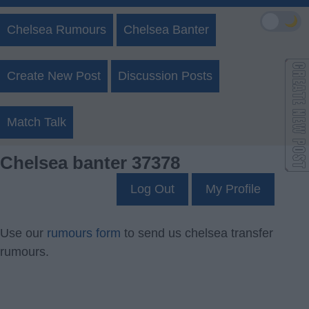
🌙
Chelsea Rumours
Chelsea Banter
Create New Post
Discussion Posts
Match Talk
Chelsea banter 37378
Log Out
My Profile
Use our
rumours form
to send us chelsea transfer
rumours.