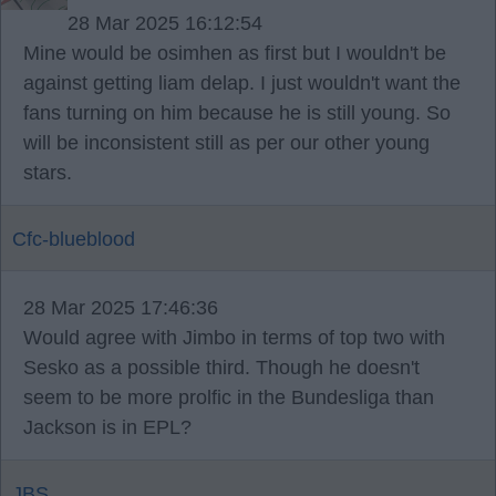
28 Mar 2025 16:12:54
Mine would be osimhen as first but I wouldn't be
against getting liam delap. I just wouldn't want the
fans turning on him because he is still young. So
will be inconsistent still as per our other young
stars.
Cfc-blueblood
28 Mar 2025 17:46:36
Would agree with Jimbo in terms of top two with
Sesko as a possible third. Though he doesn't
seem to be more prolfic in the Bundesliga than
Jackson is in EPL?
JBS