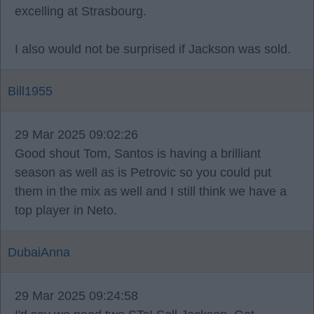
excelling at Strasbourg.
I also would not be surprised if Jackson was sold.
Bill1955
29 Mar 2025 09:02:26
Good shout Tom, Santos is having a brilliant
season as well as is Petrovic so you could put
them in the mix as well and I still think we have a
top player in Neto.
DubaiAnna
29 Mar 2025 09:24:58