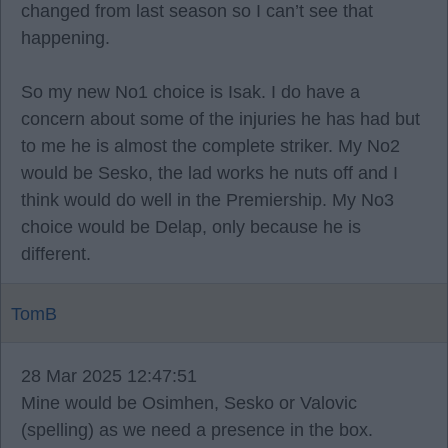
changed from last season so I can’t see that
happening.
So my new No1 choice is Isak. I do have a
concern about some of the injuries he has had but
to me he is almost the complete striker. My No2
would be Sesko, the lad works he nuts off and I
think would do well in the Premiership. My No3
choice would be Delap, only because he is
different.
TomB
28 Mar 2025 12:47:51
Mine would be Osimhen, Sesko or Valovic
(spelling) as we need a presence in the box.