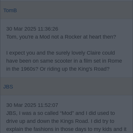
TomB
30 Mar 2025 11:36:26
Tom, you're a Mod not a Rocker at heart then?
I expect you and the surely lovely Claire could
have been on same scooter in a film set in Rome
in the 1960s? Or riding up the King's Road?
JBS
30 Mar 2025 11:52:07
JBS, I was a so called “Mod” and I did used to
drive up and down the Kings Road. I did try to
explain the fashions in those days to my kids and it