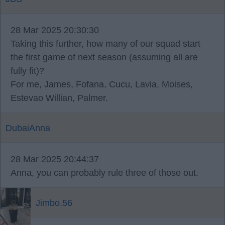
28 Mar 2025 20:30:30
Taking this further, how many of our squad start
the first game of next season (assuming all are
fully fit)?
For me, James, Fofana, Cucu, Lavia, Moises,
Estevao Willian, Palmer.
DubaiAnna
28 Mar 2025 20:44:37
Anna, you can probably rule three of those out.
Jimbo.56