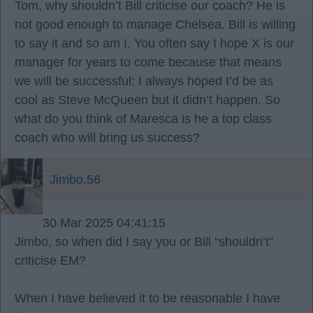
Tom, why shouldn’t Bill criticise our coach? He is
not good enough to manage Chelsea. Bill is willing
to say it and so am I. You often say I hope X is our
manager for years to come because that means
we will be successful; I always hoped I’d be as
cool as Steve McQueen but it didn’t happen. So
what do you think of Maresca is he a top class
coach who will bring us success?
Jimbo.56
30 Mar 2025 04:41:15
Jimbo, so when did I say you or Bill “shouldn’t”
criticise EM?
When I have believed it to be reasonable I have