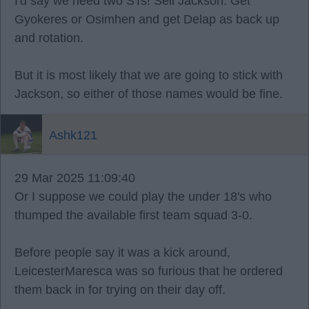
I'd say we need two STs! Sell Jackson. Get
Gyokeres or Osimhen and get Delap as back up
and rotation.
But it is most likely that we are going to stick with
Jackson, so either of those names would be fine.
Ashk121
29 Mar 2025 11:09:40
Or I suppose we could play the under 18's who
thumped the available first team squad 3-0.
Before people say it was a kick around,
LeicesterMaresca was so furious that he ordered
them back in for trying on their day off.