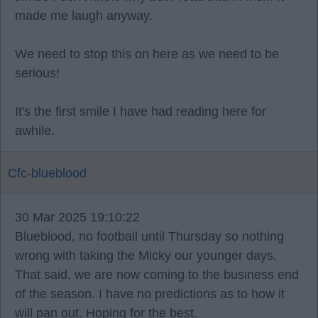
made me laugh anyway.
We need to stop this on here as we need to be
serious!
It's the first smile I have had reading here for
awhile.
Cfc-blueblood
30 Mar 2025 19:10:22
Blueblood, no football until Thursday so nothing
wrong with taking the Micky our younger days.
That said, we are now coming to the business end
of the season. I have no predictions as to how it
will pan out. Hoping for the best.