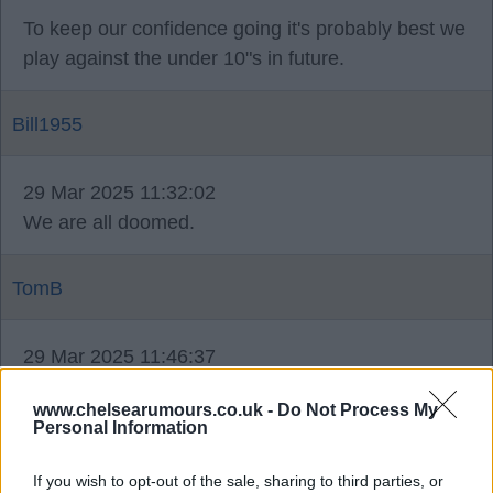
To keep our confidence going it's probably best we
play against the under 10"s in future.
Bill1955
29 Mar 2025 11:32:02
We are all doomed.
TomB
29 Mar 2025 11:46:37
Not all Tom, our young academy players are fine
www.chelsearumours.co.uk -
Do Not Process My
and seem to be well coached, only saying.
Personal Information
Bill1955
If you wish to opt-out of the sale, sharing to third parties, or