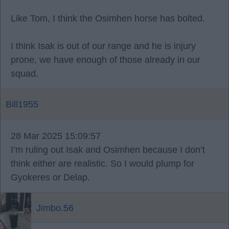
Like Tom, I think the Osimhen horse has bolted.
I think Isak is out of our range and he is injury
prone, we have enough of those already in our
squad.
Bill1955
28 Mar 2025 15:09:57
I’m ruling out Isak and Osimhen because I don’t
think either are realistic. So I would plump for
Gyokeres or Delap.
Jimbo.56