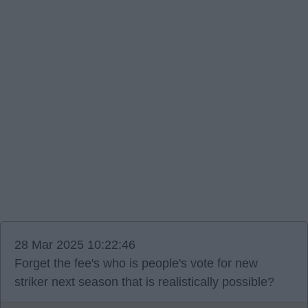
28 Mar 2025 10:22:46
Forget the fee's who is people's vote for new
striker next season that is realistically possible?