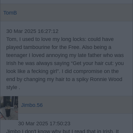
TomB
30 Mar 2025 16:27:12
Tom, I used to love my long locks: could have
played tambourine for the Free. Also being a
teenager I loved annoying my late father who was
Irish he was always saying “Get your hair cut: you
look like a fecking girl”. I did compromise on the
end by changing my hair to a spiky Ronnie Wood
style .
Jimbo.56
30 Mar 2025 17:50:23
Jimbo I don't know why but I read that in Irish. It