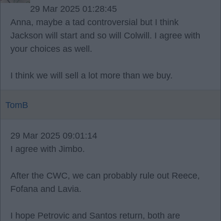
29 Mar 2025 01:28:45
Anna, maybe a tad controversial but I think
Jackson will start and so will Colwill. I agree with
your choices as well.
I think we will sell a lot more than we buy.
TomB
29 Mar 2025 09:01:14
I agree with Jimbo.
After the CWC, we can probably rule out Reece,
Fofana and Lavia.
I hope Petrovic and Santos return, both are