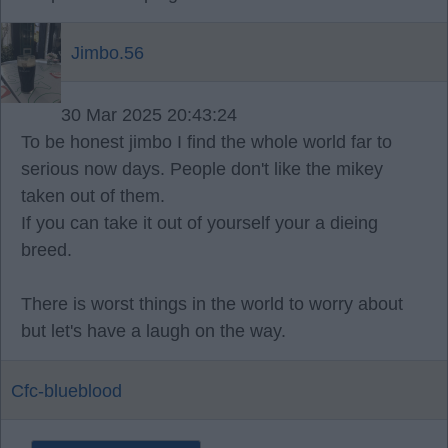
Jimbo.56
30 Mar 2025 20:43:24
To be honest jimbo I find the whole world far to
serious now days. People don't like the mikey
taken out of them.
If you can take it out of yourself your a dieing
breed.
There is worst things in the world to worry about
but let's have a laugh on the way.
Cfc-blueblood