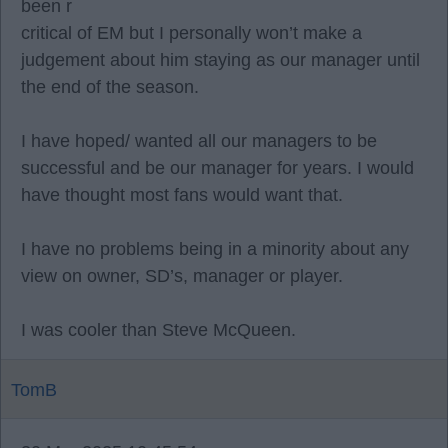
been r
critical of EM but I personally won’t make a
judgement about him staying as our manager until
the end of the season.
I have hoped/ wanted all our managers to be
successful and be our manager for years. I would
have thought most fans would want that.
I have no problems being in a minority about any
view on owner, SD’s, manager or player.
I was cooler than Steve McQueen.
TomB