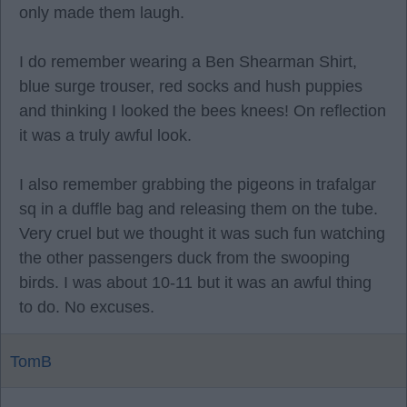
only made them laugh.
I do remember wearing a Ben Shearman Shirt,
blue surge trouser, red socks and hush puppies
and thinking I looked the bees knees! On reflection
it was a truly awful look.
I also remember grabbing the pigeons in trafalgar
sq in a duffle bag and releasing them on the tube.
Very cruel but we thought it was such fun watching
the other passengers duck from the swooping
birds. I was about 10-11 but it was an awful thing
to do. No excuses.
TomB