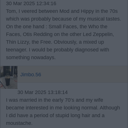
30 Mar 2025 12:34:16
Tom, I veered between Mod and Hippy in the 70s
which was probably because of my musical tastes.
On the one hand : Small Faces, the Who the
Faces, Otis Redding on the other Led Zeppelin,
Thin Lizzy, the Free. Obviously, a mixed up
teenager. I would be probably diagnosed with
something nowadays.
Jimbo.56
30 Mar 2025 13:18:14
I was married in the early 70’s and my wife
became interested in me looking normal. Although
I did have a period of stupid long hair and a
moustache.