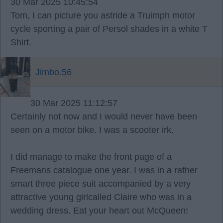
30 Mar 2025 10:45:54
Tom, I can picture you astride a Truimph motor
cycle sporting a pair of Persol shades in a white T
Shirt.
Jimbo.56
30 Mar 2025 11:12:57
Certainly not now and I would never have been
seen on a motor bike. I was a scooter irk.
I did manage to make the front page of a
Freemans catalogue one year. I was in a rather
smart three piece suit accompanied by a very
attractive young girlcalled Claire who was in a
wedding dress. Eat your heart out McQueen!