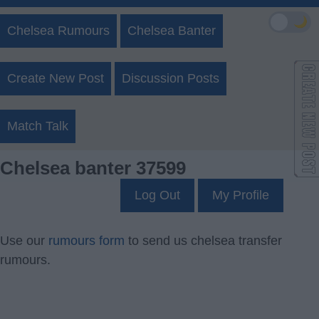
🌙
Chelsea Rumours
Chelsea Banter
Create New Post
Discussion Posts
Match Talk
Chelsea banter 37599
Log Out
My Profile
Use our
rumours form
to send us chelsea transfer
rumours.