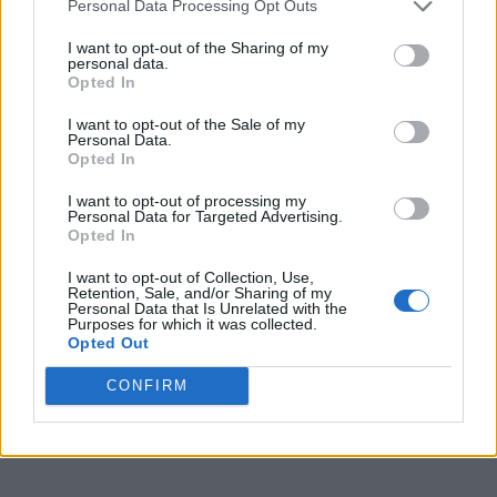
Personal Data Processing Opt Outs
I want to opt-out of the Sharing of my
RajkumarSingh7
personal data.
Opted In
I want to opt-out of the Sale of my
Agree
0
Disagree
0
Personal Data.
Opted In
09 Jun 2025 04:33:24
I want to opt-out of processing my
Personal Data for Targeted Advertising.
No thanks but I’m sure there is a commercial
Opted In
argument for him playing for any club.
I want to opt-out of Collection, Use,
Retention, Sale, and/or Sharing of my
Personal Data that Is Unrelated with the
TomB
Purposes for which it was collected.
Opted Out
CONFIRM
Reply To Above Post