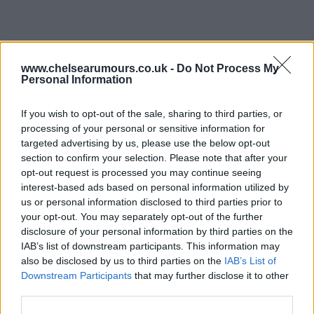
www.chelsearumours.co.uk -
Do Not Process My
Personal Information
If you wish to opt-out of the sale, sharing to third parties, or
processing of your personal or sensitive information for
targeted advertising by us, please use the below opt-out
section to confirm your selection. Please note that after your
opt-out request is processed you may continue seeing
interest-based ads based on personal information utilized by
us or personal information disclosed to third parties prior to
your opt-out. You may separately opt-out of the further
disclosure of your personal information by third parties on the
IAB’s list of downstream participants. This information may
08 Jun 2025 22:01:19
also be disclosed by us to third parties on the
IAB’s List of
Hi why not get Christina ronaldo in for the club he
Downstream Participants
that may further disclose it to other
is a big name with lot of goals and would sell many
third parties.
shirts with his name on it worth a buy for thr club?