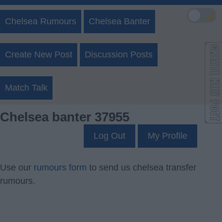
🌙
Chelsea Rumours
Chelsea Banter
Create New Post
Discussion Posts
Match Talk
Chelsea banter 37955
Log Out
My Profile
Use our
rumours form
to send us chelsea transfer
rumours.