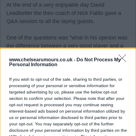
At the end of a very enjoyable day David
Leadbetter the then coach of Nick Faldo gave a
Q&A session to all the laying guests.
One of the questions was "what in his opinion was
the difference between a very good player and a
great player. "
www.chelsearumours.co.uk -
Do Not Process My
Personal Information
He replied, "Great players have the ability to
completely park/ forget bad shots. "He also said,
If you wish to opt-out of the sale, sharing to third parties, or
processing of your personal or sensitive information for
"this was true of all great athletes in all sports.
targeted advertising by us, please use the below opt-out
They forget the bad experiences. ".
section to confirm your selection. Please note that after your
opt-out request is processed you may continue seeing
interest-based ads based on personal information utilized by
TomB
us or personal information disclosed to third parties prior to
your opt-out. You may separately opt-out of the further
disclosure of your personal information by third parties on the
Agree
0
Disagree
0