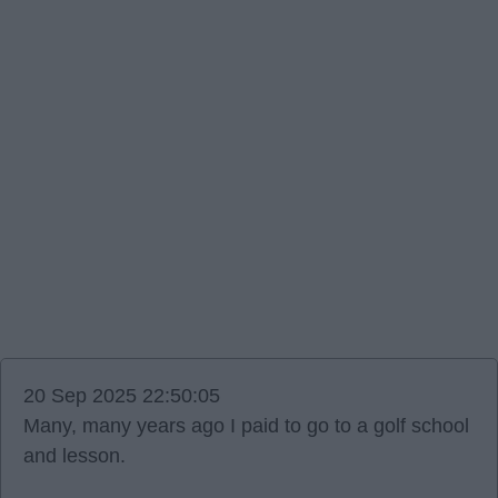
20 Sep 2025 22:50:05
Many, many years ago I paid to go to a golf school
and lesson.