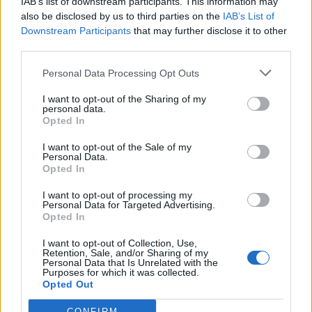
IAB’s list of downstream participants. This information may
also be disclosed by us to third parties on the
IAB’s List of
Downstream Participants
that may further disclose it to other
21 Sep 2025 09:39:01
third parties.
That's true Tom unless the bad performances
happen week in, week out.
Personal Data Processing Opt Outs
I want to opt-out of the Sharing of my
personal data.
Bill1955
Opted In
I want to opt-out of the Sale of my
21 Sep 2025 10:38:03
Personal Data.
Opted In
I’ve never been an elite sportsperson but I guess if
you continually play badly you have a “lesson” or
I want to opt-out of processing my
Personal Data for Targeted Advertising.
“work harder” until your head is in the right place.
Opted In
I want to opt-out of Collection, Use,
Retention, Sale, and/or Sharing of my
TomB
Personal Data that Is Unrelated with the
Purposes for which it was collected.
Opted Out
21 Sep 2025 11:33:59
CONFIRM