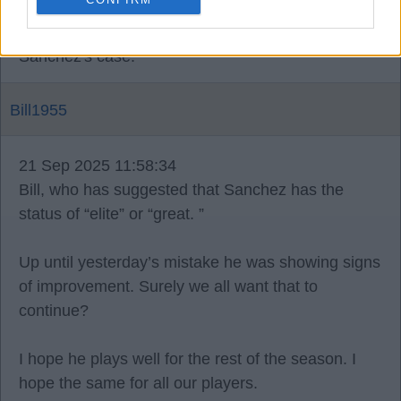
That is until you say to yourself I'm not up to the
standard and need to drop down a level or three in
Sanchez's case.
Bill1955
21 Sep 2025 11:58:34
Bill, who has suggested that Sanchez has the
status of “elite” or “great. ”
Up until yesterday’s mistake he was showing signs
of improvement. Surely we all want that to
continue?
I hope he plays well for the rest of the season. I
hope the same for all our players.