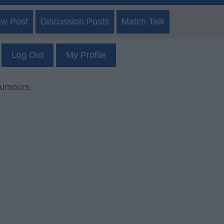
ew Post
Discussion Posts
Match Talk
Log Out
My Profile
rumours.