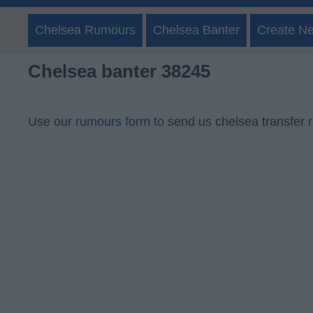
Chelsea Rumours
Chelsea Banter
Create N
Chelsea banter 38245
Use our
rumours form
to send us chelsea transfer 