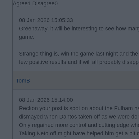
Agree
1
Disagree
0
08 Jan 2026 15:05:33
Greenaway, it will be interesting to see how many
game.
Strange thing is, win the game last night and the 
few positive results and it will all probably disapp
TomB
08 Jan 2026 15:14:00
Reckon your post is spot on about the Fulham 
dismayed when Dantos taken off as we were domi
Only regained more control and cutting edge wh
Taking Neto off might have helped him get a bit 