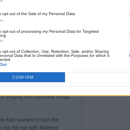
In
 then the chants will become
o opt-out of the Sale of my Personal Data.
In
to opt-out of processing my Personal Data for Targeted
ing.
In
o opt-out of Collection, Use, Retention, Sale, and/or Sharing
ersonal Data that Is Unrelated with the Purposes for which it
ed/resigning, the majority of the
lected.
s and don't really give a toss
Out
ir all on the pitch and leave
CONFIRM
h us in a champions league
ions league and on the back of 2
e singing anti-clearlake songs
cle Ken wanted to turn the
r his fall out with Mathew