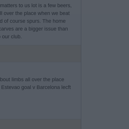
matters to us lot is a few beers,
all over the place when we beat
nd of course spurs. The home
carves are a bigger issue than
 our club.
out limbs all over the place
Estevao goal v Barcelona lecft