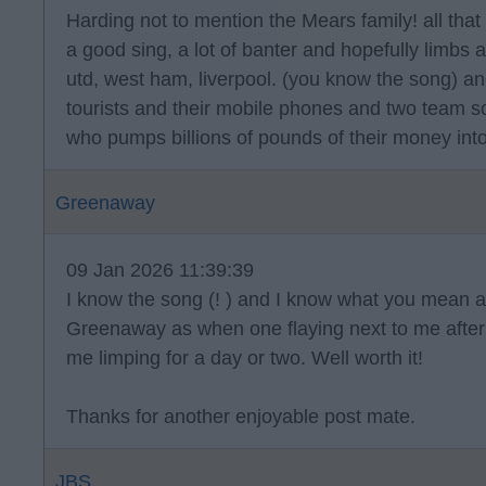
Harding not to mention the Mears family! all that 
a good sing, a lot of banter and hopefully limbs 
utd, west ham, liverpool. (you know the song) a
tourists and their mobile phones and two team s
who pumps billions of pounds of their money into
Greenaway
09 Jan 2026 11:39:39
I know the song (! ) and I know what you mean ab
Greenaway as when one flaying next to me after 
me limping for a day or two. Well worth it!
Thanks for another enjoyable post mate.
JBS