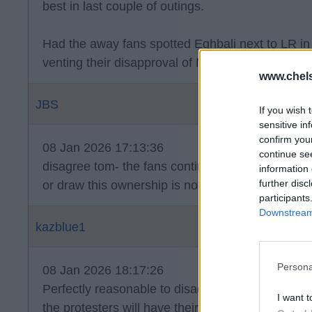
best in last couple of outings.
Had the away fans spotted Eghbali next to LR in 
venting their disapproval of Maresca sacking a
www.chel
JBS
If you wish 
sensitive in
confirm you
08 Jan 2026 17:13:36
continue se
disagree tom- the fans continued the chant just a
information 
further disc
or draw this ownership is not popular and for ve
participants
Downstream 
kazblue1
Persona
08 Jan 2026 18:17:26
Perfectly reasonable to disagree and as usual I a
I want t
the protesters will have their day out at the Bren