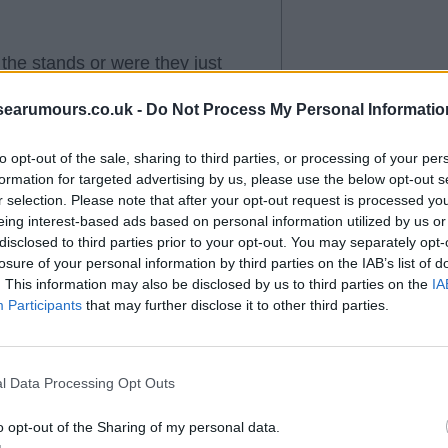
the stands or were they just
nyway?
searumours.co.uk -
Do Not Process My Personal Informatio
to opt-out of the sale, sharing to third parties, or processing of your per
formation for targeted advertising by us, please use the below opt-out s
r selection. Please note that after your opt-out request is processed y
eing interest-based ads based on personal information utilized by us or
fter we equalised too- win lose
disclosed to third parties prior to your opt-out. You may separately opt-
losure of your personal information by third parties on the IAB’s list of
ry good reason.
. This information may also be disclosed by us to third parties on the
IA
Participants
that may further disclose it to other third parties.
l Data Processing Opt Outs
m admitting to guessing. I think
o opt-out of the Sharing of my personal data.
tford game but if we win a few