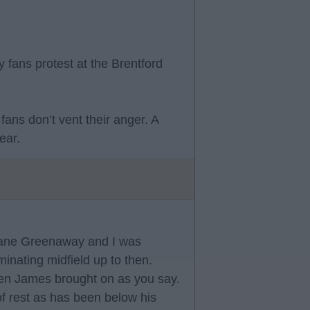
 fans protest at the Brentford
fans don’t vent their anger. A
ear.
hane Greenaway and I was
nating midfield up to then.
en James brought on as you say.
of rest as has been below his