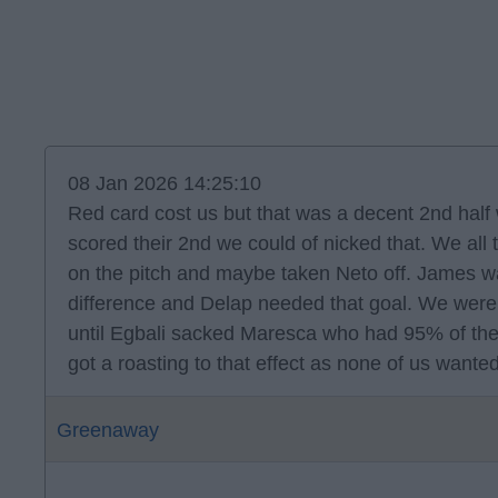
08 Jan 2026 14:25:10
Red card cost us but that was a decent 2nd half 
scored their 2nd we could of nicked that. We all 
on the pitch and maybe taken Neto off. James
difference and Delap needed that goal. We were
until Egbali sacked Maresca who had 95% of the
got a roasting to that effect as none of us want
Greenaway