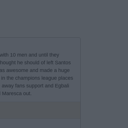
with 10 men and until they
thought he should of left Santos
 was awesome and made a huge
 in the champions league places
 away fans support and Egbali
ed Maresca out.