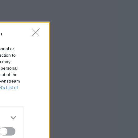
n
sonal or
ection to
ou may
 personal
out of the
 downstream
B’s List of