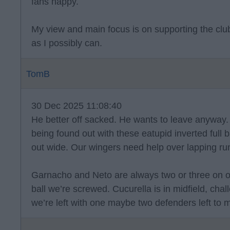
fans happy.
My view and main focus is on supporting the clu
as I possibly can.
TomB
30 Dec 2025 11:08:40
He better off sacked. He wants to leave anyway. 
being found out with these eatupid inverted full 
out wide. Our wingers need help over lapping run
Garnacho and Neto are always two or three on one
ball we’re screwed. Cucurella is in midfield, ch
we’re left with one maybe two defenders left to m