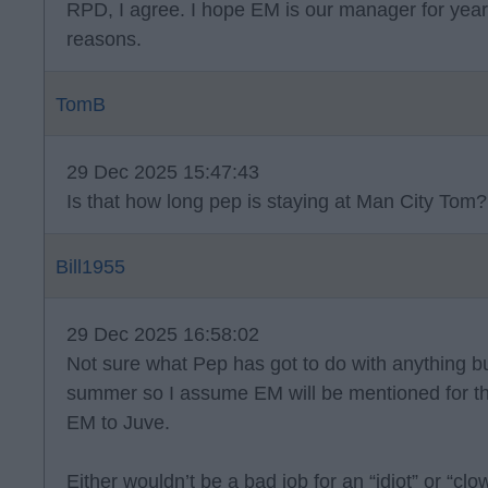
RPD, I agree. I hope EM is our manager for year
reasons.
TomB
29 Dec 2025 15:47:43
Is that how long pep is staying at Man City Tom?
Bill1955
29 Dec 2025 16:58:02
Not sure what Pep has got to do with anything but
summer so I assume EM will be mentioned for the
EM to Juve.
Either wouldn’t be a bad job for an “idiot” or “clow