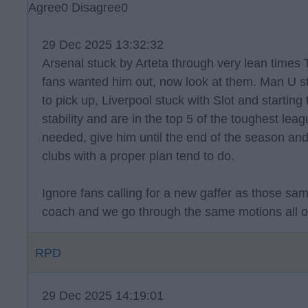
Agree
0
Disagree
0
29 Dec 2025 13:32:32
Arsenal stuck by Arteta through very lean times 
fans wanted him out, now look at them. Man U st
to pick up, Liverpool stuck with Slot and starting
stability and are in the top 5 of the toughest lea
needed, give him until the end of the season an
clubs with a proper plan tend to do.
Ignore fans calling for a new gaffer as those sa
coach and we go through the same motions all o
RPD
29 Dec 2025 14:19:01