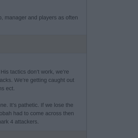
b, manager and players as often
His tactics don’t work, we’re
backs. We’re getting caught out
s ect.
. It’s pathetic. If we lose the
allobah had to come across then
ark 4 attackers.