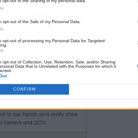
o opt-out of the Sharing of my personal data.
In
t even suggesting an available
o opt-out of the Sale of my Personal Data.
In
to opt-out of processing my Personal Data for Targeted
eem to me to be a good time on
ing.
In
o opt-out of Collection, Use, Retention, Sale, and/or Sharing
ersonal Data that Is Unrelated with the Purposes for which it
lected.
Out
CONFIRM
t in our hands so it really does
he owners and SD's.