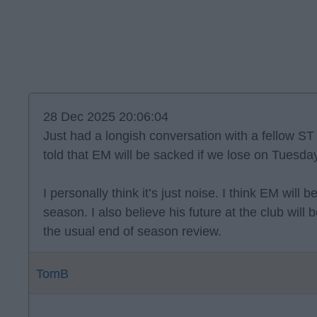
28 Dec 2025 20:06:04
Just had a longish conversation with a fellow S
told that EM will be sacked if we lose on Tuesda
I personally think it’s just noise. I think EM will
season. I also believe his future at the club wil
the usual end of season review.
TomB