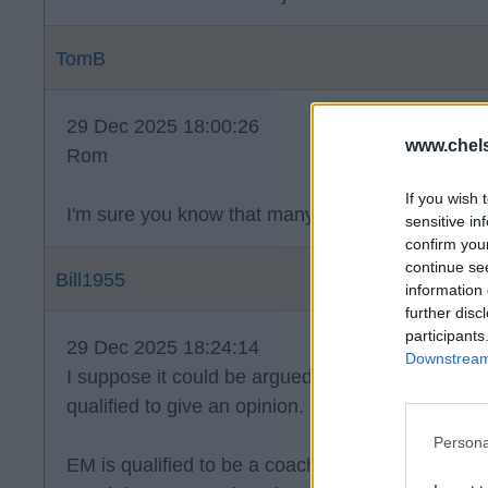
TomB
29 Dec 2025 18:00:26
www.chel
Rom
If you wish 
I'm sure you know that many people get jobs wher
sensitive in
confirm you
continue se
Bill1955
information 
further disc
participants
29 Dec 2025 18:24:14
Downstream 
I suppose it could be argued that we all give ou
qualified to give an opinion.
Persona
EM is qualified to be a coach. At the moment he