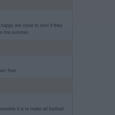
happy are close to zero if they
 in the summer.
then Tom.
ssible it is to make all football