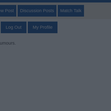
ew Post
Discussion Posts
Match Talk
Log Out
My Profile
rumours.