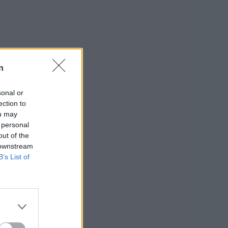
n
sonal or
ection to
ou may
 personal
out of the
 downstream
B’s List of