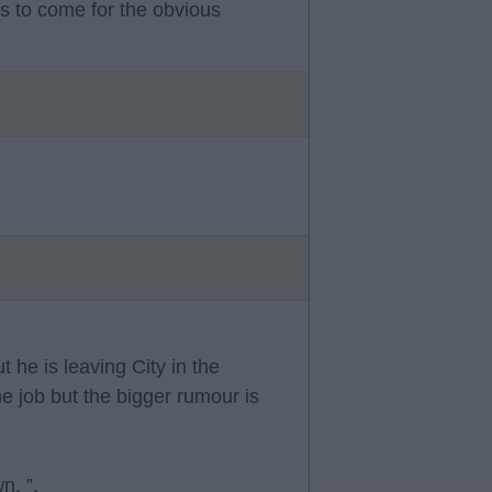
s to come for the obvious
 he is leaving City in the
 job but the bigger rumour is
n. ”.