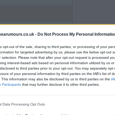
searumours.co.uk -
Do Not Process My Personal Informatio
to opt-out of the sale, sharing to third parties, or processing of your per
e they are out of their depth.
formation for targeted advertising by us, please use the below opt-out s
r selection. Please note that after your opt-out request is processed y
eing interest-based ads based on personal information utilized by us or
disclosed to third parties prior to your opt-out. You may separately opt-
losure of your personal information by third parties on the IAB’s list of
. This information may also be disclosed by us to third parties on the
IA
Participants
that may further disclose it to other third parties.
r opinions even when we are not
l Data Processing Opt Outs
 is deemed as a successful