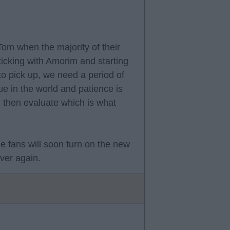
Tom when the majority of their
icking with Amorim and starting
 to pick up, we need a period of
gue in the world and patience is
d then evaluate which is what
me fans will soon turn on the new
ver again.