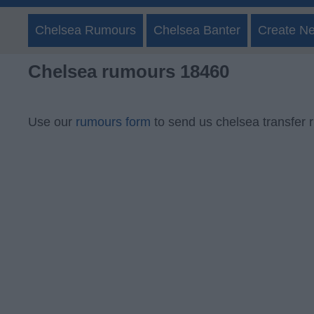
Chelsea Rumours
Chelsea Banter
Create N
Chelsea rumours 18460
Use our
rumours form
to send us chelsea transfer 