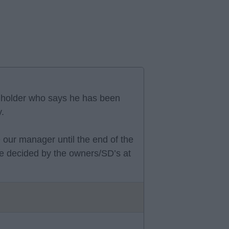
T holder who says he has been
y.
 be our manager until the end of the
l be decided by the owners/SD’s at