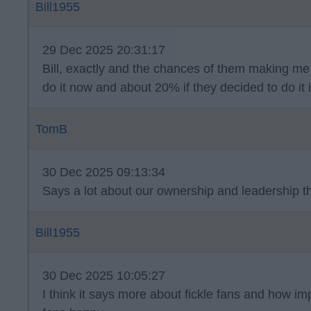
Bill1955
29 Dec 2025 20:31:17
Bill, exactly and the chances of them making me 
do it now and about 20% if they decided to do it
TomB
30 Dec 2025 09:13:34
Says a lot about our ownership and leadership 
Bill1955
30 Dec 2025 10:05:27
I think it says more about fickle fans and how impo