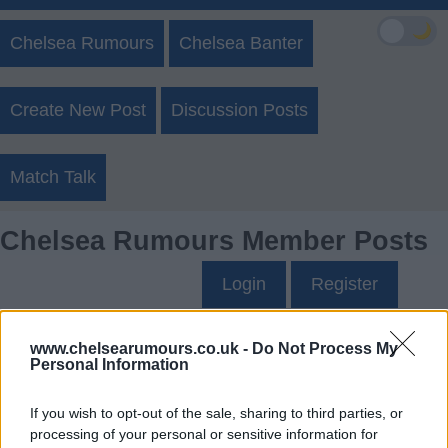
🌙
Chelsea Rumours
Chelsea Banter
Create New Post
Discussion Posts
Match Talk
Chelsea Rumours Member Posts
Login
Register
DehliChelsea63's Posts
www.chelsearumours.co.uk -
Do Not Process My
Personal Information
Up to last 5 posts available.
If you wish to opt-out of the sale, sharing to third parties, or
Tap Top button to return to the top of the page.
processing of your personal or sensitive information for