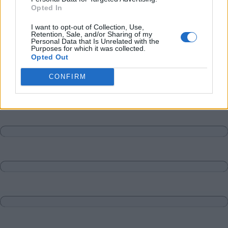
Opted In
I want to opt-out of Collection, Use,
Retention, Sale, and/or Sharing of my
Personal Data that Is Unrelated with the
Purposes for which it was collected.
Opted Out
CONFIRM