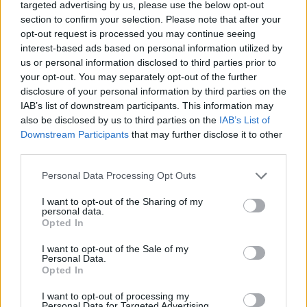
targeted advertising by us, please use the below opt-out
section to confirm your selection. Please note that after your
opt-out request is processed you may continue seeing
Rumours
Rumours-Reply
interest-based ads based on personal information utilized by
us or personal information disclosed to third parties prior to
your opt-out. You may separately opt-out of the further
disclosure of your personal information by third parties on the
IAB’s list of downstream participants. This information may
Banter
Banter-Reply
also be disclosed by us to third parties on the
IAB’s List of
Downstream Participants
that may further disclose it to other
third parties.
Discussions
Matches-Reply
Personal Data Processing Opt Outs
I want to opt-out of the Sharing of my
personal data.
Opted In
Matches
Discussions-Reply
I want to opt-out of the Sale of my
Personal Data.
Opted In
I want to opt-out of processing my
Personal Data for Targeted Advertising.