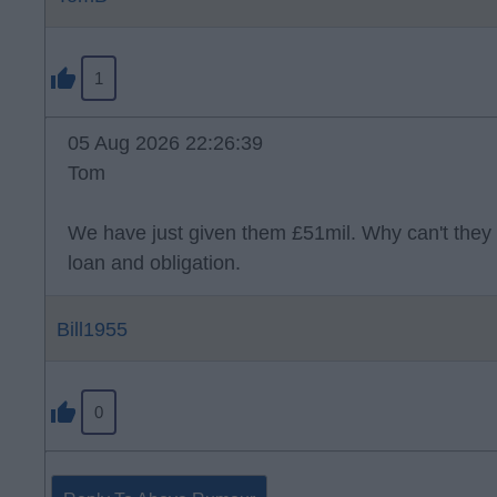
1
05 Aug 2026 22:26:39
Tom
We have just given them £51mil. Why can't they 
loan and obligation.
Bill1955
0