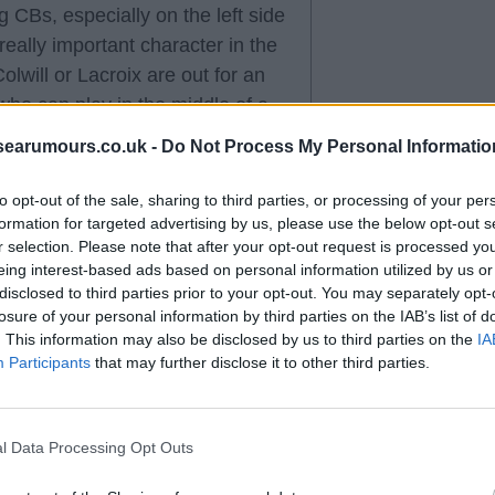
 CBs, especially on the left side
really important character in the
olwill or Lacroix are out for an
who can play in the middle of a
searumours.co.uk -
Do Not Process My Personal Informatio
to opt-out of the sale, sharing to third parties, or processing of your per
formation for targeted advertising by us, please use the below opt-out s
r selection. Please note that after your opt-out request is processed y
in that we need to add another
eing interest-based ads based on personal information utilized by us or
enario where he does leave, we
disclosed to third parties prior to your opt-out. You may separately opt-
ould have been perfect, but
losure of your personal information by third parties on the IAB’s list of
. This information may also be disclosed by us to third parties on the
IA
Wharton, personally I prefer
Participants
that may further disclose it to other third parties.
arket, I don’t see how Scott is
l Data Processing Opt Outs