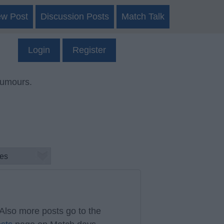
ew Post
Discussion Posts
Match Talk
Login
Register
rumours.
Also more posts go to the