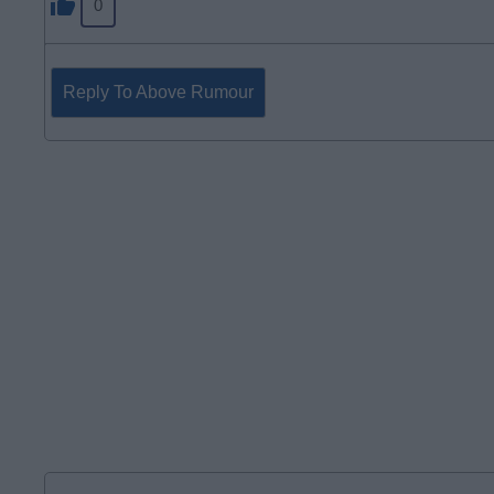
0
Reply To Above Rumour