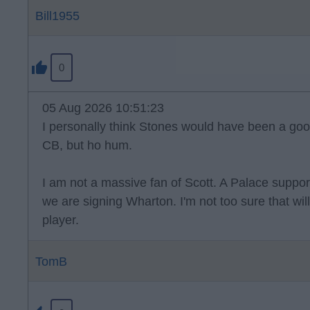
Bill1955
0
05 Aug 2026 10:51:23
I personally think Stones would have been a good
CB, but ho hum.
I am not a massive fan of Scott. A Palace suppo
we are signing Wharton. I'm not too sure that wi
player.
TomB