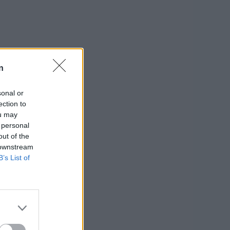
n
sonal or
ection to
ou may
 personal
out of the
 downstream
B’s List of