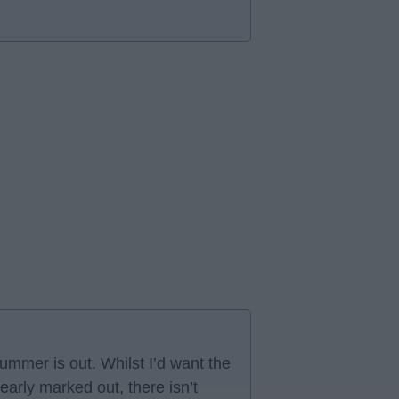
ummer is out. Whilst I’d want the
arly marked out, there isn’t