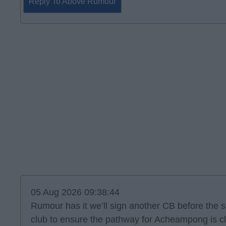
Reply To Above Rumour
05 Aug 2026 09:38:44
Rumour has it we’ll sign another CB before the s
club to ensure the pathway for Acheampong is cle