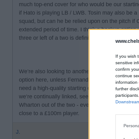
much top-end cover for who would be our starting
if Hato is playing LB / LWB. Tosin may also be a 
squad, but can he be relied upon on the pitch if C
extended period of time. I think a backup option 
three or left of a two is definitely needed.
www.chel
If you wish 
sensitive in
confirm you
We’re also looking to another CM. I’m less certa
continue se
option here, unless Fernandez leaves. In the sc
information 
need a high-quality starting option. Guimaraes w
further disc
participants
we’re continually linked, seem keen on Scott or 
Downstream 
Wharton out of the two - even in an inflated CM m
close to a £100m player.
Persona
J.