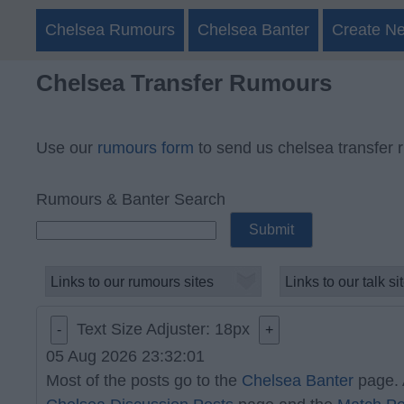
Chelsea Rumours
Chelsea Banter
Create N
Chelsea Transfer Rumours
Use our
rumours form
to send us chelsea transfer 
Rumours & Banter Search
Text Size Adjuster:
18
px
-
+
05 Aug 2026 23:32:01
Most of the posts go to the
Chelsea Banter
page. 