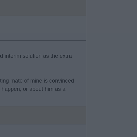
 interim solution as the extra
rting mate of mine is convinced
ll happen, or about him as a