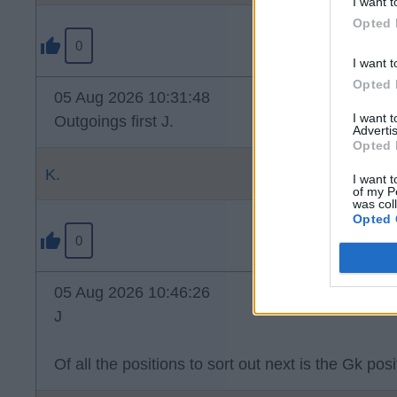
I want t
Opted 
0
I want t
Opted 
05 Aug 2026 10:31:48
I want 
Outgoings first J.
Advertis
Opted 
K.
I want t
of my P
was col
Opted 
0
05 Aug 2026 10:46:26
J
Of all the positions to sort out next is the Gk posi