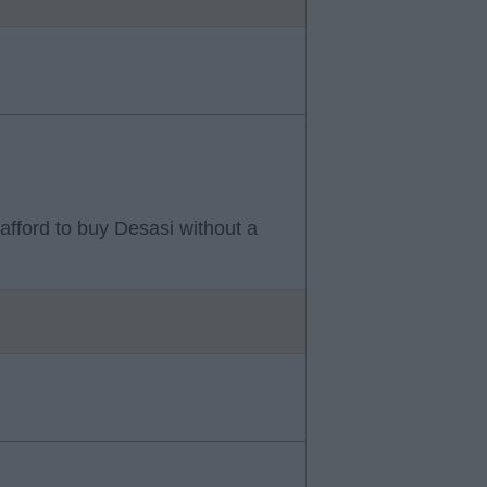
afford to buy Desasi without a