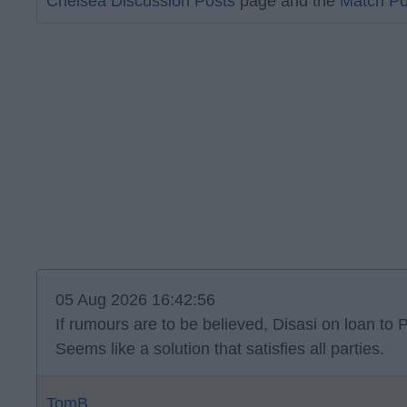
Chelsea Discussion Posts
page and the
Match Po
05 Aug 2026 16:42:56
If rumours are to be believed, Disasi on loan to P
Seems like a solution that satisfies all parties.
TomB