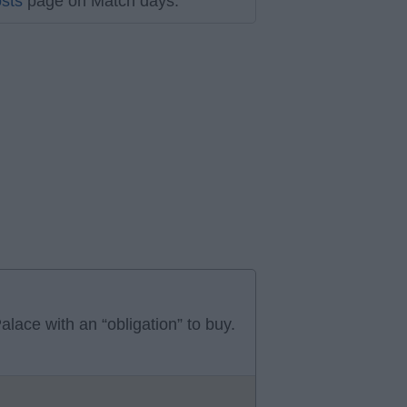
sts
page on Match days.
alace with an “obligation” to buy.