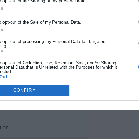
o opt-out of the Sharing of my personal data.
In
o opt-out of the Sale of my Personal Data.
In
to opt-out of processing my Personal Data for Targeted
ing.
In
o opt-out of Collection, Use, Retention, Sale, and/or Sharing
ersonal Data that Is Unrelated with the Purposes for which it
lected.
Out
CONFIRM
tion.