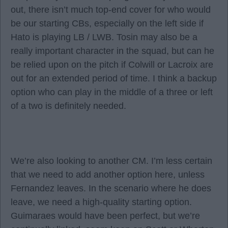
out, there isn’t much top-end cover for who would
be our starting CBs, especially on the left side if
Hato is playing LB / LWB. Tosin may also be a
really important character in the squad, but can he
be relied upon on the pitch if Colwill or Lacroix are
out for an extended period of time. I think a backup
option who can play in the middle of a three or left
of a two is definitely needed.
We’re also looking to another CM. I’m less certain
that we need to add another option here, unless
Fernandez leaves. In the scenario where he does
leave, we need a high-quality starting option.
Guimaraes would have been perfect, but we’re