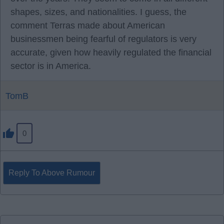
shapes, sizes, and nationalities. I guess, the
comment Terras made about American
businessmen being fearful of regulators is very
accurate, given how heavily regulated the financial
sector is in America.
TomB
0
Reply To Above Rumour