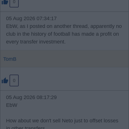
0
05 Aug 2026 07:34:17
EbW, as I posted on another thread, apparently no
club in the history of football has made a profit on
every transfer investment.
TomB
0
05 Aug 2026 08:17:29
EbW
How about we don't sell Neto just to offset losses
in other transfers.