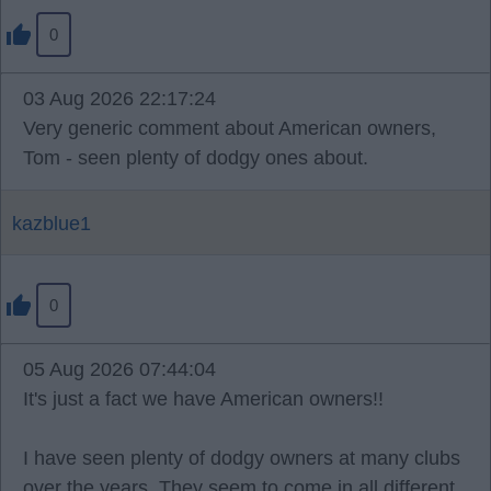
0
03 Aug 2026 22:17:24
Very generic comment about American owners,
Tom - seen plenty of dodgy ones about.
kazblue1
0
05 Aug 2026 07:44:04
It's just a fact we have American owners!!
I have seen plenty of dodgy owners at many clubs
over the years. They seem to come in all different