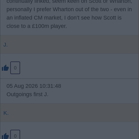
continually linked, seem keen on Scott or Wharton,
personally I prefer Wharton out of the two - even in
an inflated CM market, I don’t see how Scott is
close to a £100m player.
J.
0
05 Aug 2026 10:31:48
Outgoings first J.
K.
0