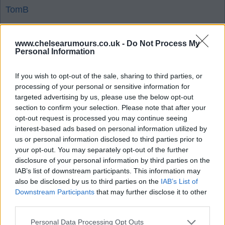
TomB
www.chelsearumours.co.uk -
Do Not Process My
1
Personal Information
05 Aug 2026 10:35:03
If you wish to opt-out of the sale, sharing to third parties, or
processing of your personal or sensitive information for
Players are going for huge sums of money.
targeted advertising by us, please use the below opt-out
Whoever stockpiled all the kids deserves a
section to confirm your selection. Please note that after your
payrise. Paid a billion on prospects, probably worth
opt-out request is processed you may continue seeing
interest-based ads based on personal information utilized by
double that now.
us or personal information disclosed to third parties prior to
your opt-out. You may separately opt-out of the further
K.
disclosure of your personal information by third parties on the
IAB’s list of downstream participants. This information may
also be disclosed by us to third parties on the
IAB’s List of
Downstream Participants
that may further disclose it to other
1
third parties.
Personal Data Processing Opt Outs