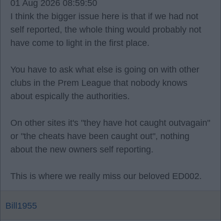
01 Aug 2026 08:59:50
I think the bigger issue here is that if we had not
self reported, the whole thing would probably not
have come to light in the first place.
You have to ask what else is going on with other
clubs in the Prem League that nobody knows
about espically the authorities.
On other sites it's "they have hot caught outvagain"
or "the cheats have been caught out", nothing
about the new owners self reporting.
This is where we really miss our beloved ED002.
Bill1955