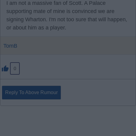
I am not a massive fan of Scott. A Palace
supporting mate of mine is convinced we are
signing Wharton. I'm not too sure that will happen,
or about him as a player.
TomB
0
Reply To Above Rumour