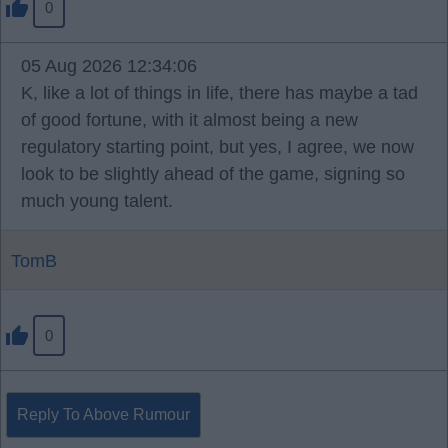
0
05 Aug 2026 12:34:06
K, like a lot of things in life, there has maybe a tad
of good fortune, with it almost being a new
regulatory starting point, but yes, I agree, we now
look to be slightly ahead of the game, signing so
much young talent.
TomB
0
Reply To Above Rumour