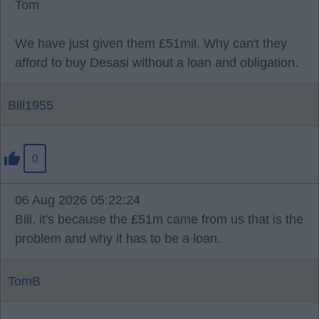
Tom
We have just given them £51mil. Why can't they
afford to buy Desasi without a loan and obligation.
Bill1955
0
06 Aug 2026 05:22:24
Bill, it's because the £51m came from us that is the
problem and why it has to be a loan.
TomB