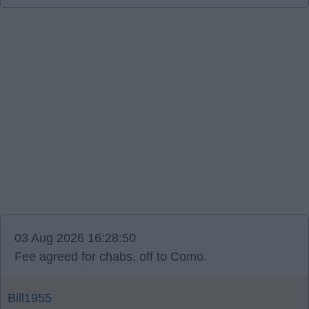
03 Aug 2026 16:28:50
Fee agreed for chabs, off to Como.
Bill1955