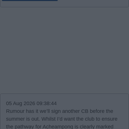
05 Aug 2026 09:38:44
Rumour has it we’ll sign another CB before the
summer is out. Whilst I’d want the club to ensure
the pathway for Acheampong is clearly marked