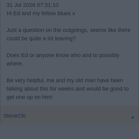
31 Jul 2026 07:31:10
Hi Ed and my fellow blues x
Just a question on the outgoings, seems like there
could be quite a lot leaving?
Does Ed or anyone know who and to possibly
where.
Be very helpful, me and my old man have been
talking about this for weeks and would be good to
get one up on him!
SteveCfc
×
0