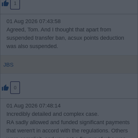
1
01 Aug 2026 07:43:58
Agreed, Tom. And I thought that apart from
suspended transfer ban, acsux points deduction
was also suspended.
JBS
0
01 Aug 2026 07:48:14
Incredibly detailed and complex case.
RA sadly allowed and funded significant payments
that weren't in accord with the regulations. Others