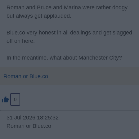
Roman and Bruce and Marina were rather dodgy
but always get applauded.
Blue.co very honest in all dealings and get slagged
off on here.
In the meantime, what about Manchester City?
Roman or Blue.co
0
31 Jul 2026 18:25:32
Roman or Blue.co