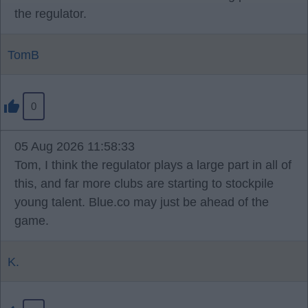
the regulator.
TomB
0
05 Aug 2026 11:58:33
Tom, I think the regulator plays a large part in all of
this, and far more clubs are starting to stockpile
young talent. Blue.co may just be ahead of the
game.
K.