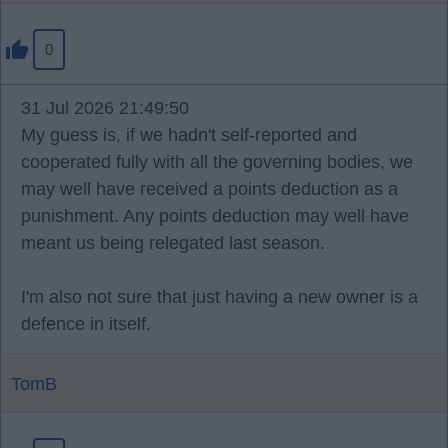
0
31 Jul 2026 21:49:50
My guess is, if we hadn't self-reported and
cooperated fully with all the governing bodies, we
may well have received a points deduction as a
punishment. Any points deduction may well have
meant us being relegated last season.
I'm also not sure that just having a new owner is a
defence in itself.
TomB