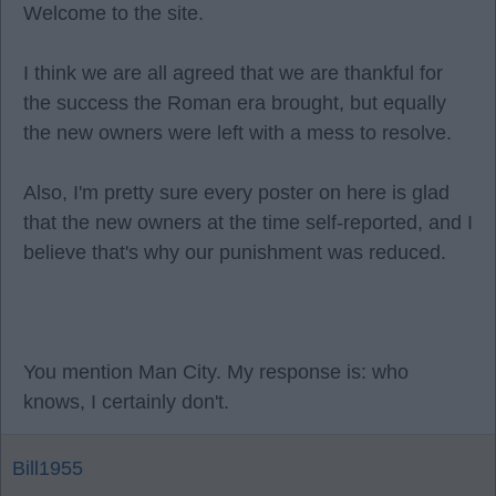
Welcome to the site.
I think we are all agreed that we are thankful for
the success the Roman era brought, but equally
the new owners were left with a mess to resolve.
Also, I'm pretty sure every poster on here is glad
that the new owners at the time self-reported, and I
believe that's why our punishment was reduced.
You mention Man City. My response is: who
knows, I certainly don't.
Bill1955