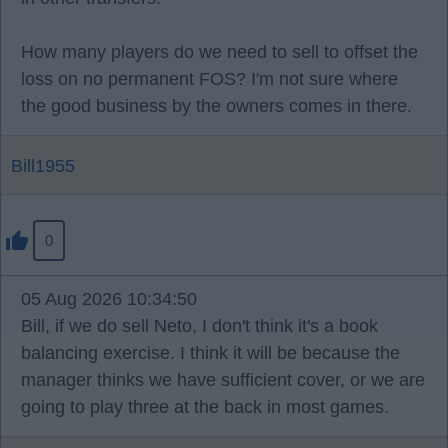
How many players do we need to sell to offset the
loss on no permanent FOS? I'm not sure where
the good business by the owners comes in there.
Bill1955
0
05 Aug 2026 10:34:50
Bill, if we do sell Neto, I don't think it's a book
balancing exercise. I think it will be because the
manager thinks we have sufficient cover, or we are
going to play three at the back in most games.