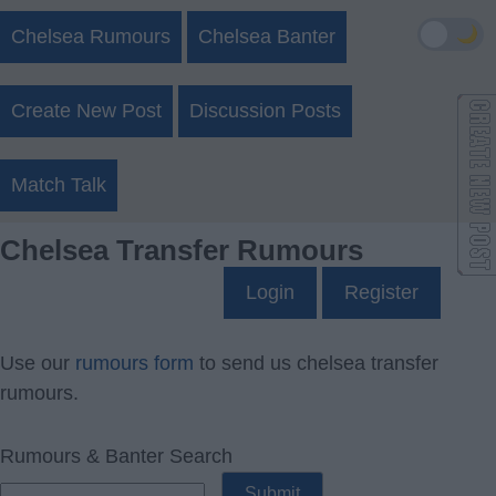
🌙
Chelsea Rumours
Chelsea Banter
Create New Post
Discussion Posts
Match Talk
Chelsea Transfer Rumours
Login
Register
Use our
rumours form
to send us chelsea transfer
rumours.
Rumours & Banter Search