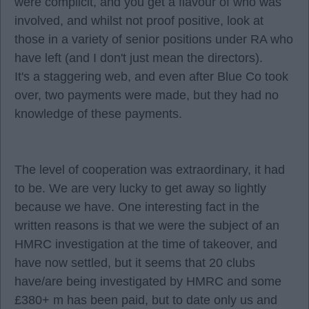
were complicit, and you get a flavour of who was
involved, and whilst not proof positive, look at
those in a variety of senior positions under RA who
have left (and I don't just mean the directors).
It's a staggering web, and even after Blue Co took
over, two payments were made, but they had no
knowledge of these payments.
The level of cooperation was extraordinary, it had
to be. We are very lucky to get away so lightly
because we have. One interesting fact in the
written reasons is that we were the subject of an
HMRC investigation at the time of takeover, and
have now settled, but it seems that 20 clubs
have/are being investigated by HMRC and some
£380+ m has been paid, but to date only us and