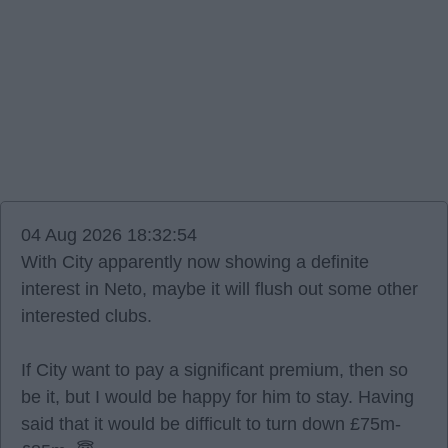
04 Aug 2026 18:32:54
With City apparently now showing a definite
interest in Neto, maybe it will flush out some other
interested clubs.
If City want to pay a significant premium, then so
be it, but I would be happy for him to stay. Having
said that it would be difficult to turn down £75m-