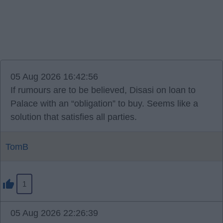
05 Aug 2026 16:42:56
If rumours are to be believed, Disasi on loan to
Palace with an “obligation” to buy. Seems like a
solution that satisfies all parties.
TomB
1
05 Aug 2026 22:26:39