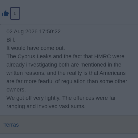
0
02 Aug 2026 17:50:22
Bill,
It would have come out.
The Cyprus Leaks and the fact that HMRC were
already investigating both are mentioned in the
written reasons, and the reality is that Americans
are far more fearful of regulation than some other
owners.
We got off very lightly. The offences were far
ranging and involved vast sums.
Terras