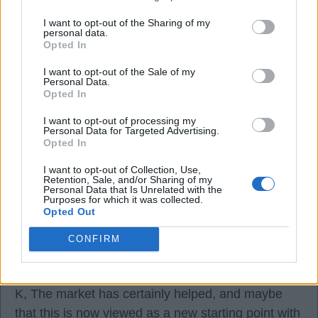
05 Aug 2026 10:49:10
K
I want to opt-out of the Sharing of my
personal data.
Opted In
Why don't we try and keep our squad and try and
I want to opt-out of the Sale of my
compete.
Personal Data.
Opted In
If the owners want to make money, open up a
I want to opt-out of processing my
Personal Data for Targeted Advertising.
supermarket.
Opted In
I want to opt-out of Collection, Use,
Bill1955
Retention, Sale, and/or Sharing of my
Personal Data that Is Unrelated with the
Purposes for which it was collected.
Opted Out
0
CONFIRM
05 Aug 2026 10:53:32
K, The market has certainly helped, and maybe
that this is now viewed as a new starting point with