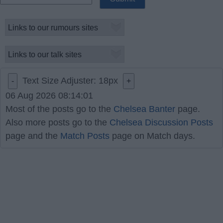
Text Size Adjuster:
18
px
-
+
06 Aug 2026 08:14:01
Most of the posts go to the
Chelsea Banter
page.
Also more posts go to the
Chelsea Discussion Posts
page and the
Match Posts
page on Match days.