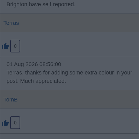
Brighton have self-reported.
Terras
0
01 Aug 2026 08:56:00
Terras, thanks for adding some extra colour in your
post. Much appreciated.
TomB
0