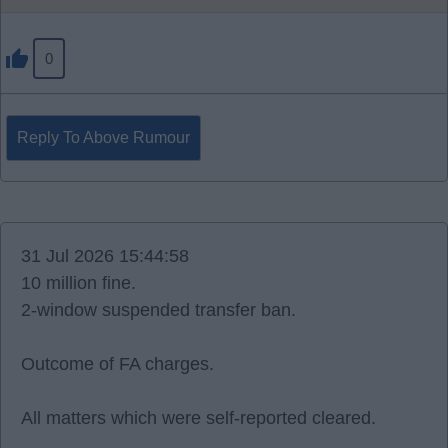
0
Reply To Above Rumour
31 Jul 2026 15:44:58
10 million fine.
2-window suspended transfer ban.
Outcome of FA charges.
All matters which were self-reported cleared.