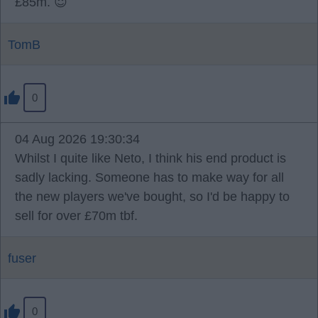
£85m. 😇
TomB
0
04 Aug 2026 19:30:34
Whilst I quite like Neto, I think his end product is
sadly lacking. Someone has to make way for all
the new players we've bought, so I'd be happy to
sell for over £70m tbf.
fuser
0