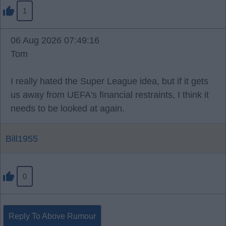
1
06 Aug 2026 07:49:16
Tom
I really hated the Super League idea, but if it gets
us away from UEFA's financial restraints, I think it
needs to be looked at again.
Bill1955
0
Reply To Above Rumour