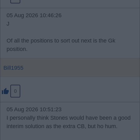
05 Aug 2026 10:46:26
J
Of all the positions to sort out next is the Gk
position.
Bill1955
0
05 Aug 2026 10:51:23
I personally think Stones would have been a good
interim solution as the extra CB, but ho hum.