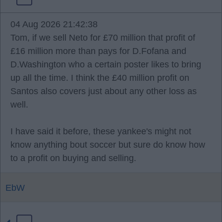
04 Aug 2026 21:42:38
Tom, if we sell Neto for £70 million that profit of
£16 million more than pays for D.Fofana and
D.Washington who a certain poster likes to bring
up all the time. I think the £40 million profit on
Santos also covers just about any other loss as
well.
I have said it before, these yankee's might not
know anything bout soccer but sure do know how
to a profit on buying and selling.
EbW