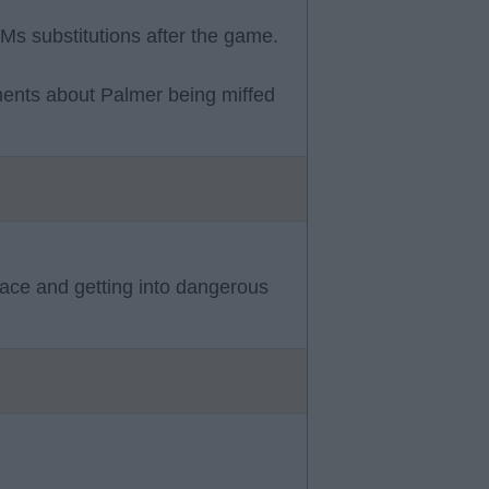
EMs substitutions after the game.
ents about Palmer being miffed
pace and getting into dangerous