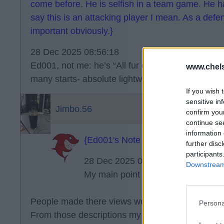
come before. He is selfish in a team game. He ha
say this is an attacking player I mean. As a defen
important obviously.}
28 Dec 2025 08:56:18
Ed001, not me: he’s “All fur coat and no knicker
www.chel
many starts- absolute lightweight.
If you wish 
sensitive in
Jimbo.56
confirm you
continue se
information 
{Ed001's Note - good description.}
further disc
participants
28 Dec 2025 09:08:42
Downstream 
My main point remains about Palme
People made there views well known about Garna
Persona
From those descriptions my expectations were obv