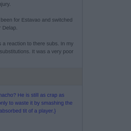
jury.
e been for Estavao and switched
r Delap.
 a reaction to there subs. In my
ubstitutions. It was a very poor
acho? He is still as crap as
only to waste it by smashing the
absorbed tit of a player.}