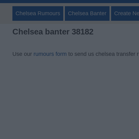
Chelsea Rumours
Chelsea Banter
Create N
Chelsea banter 38182
Use our
rumours form
to send us chelsea transfer 