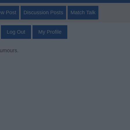
ew Post
Discussion Posts
Match Talk
Log Out
My Profile
rumours.