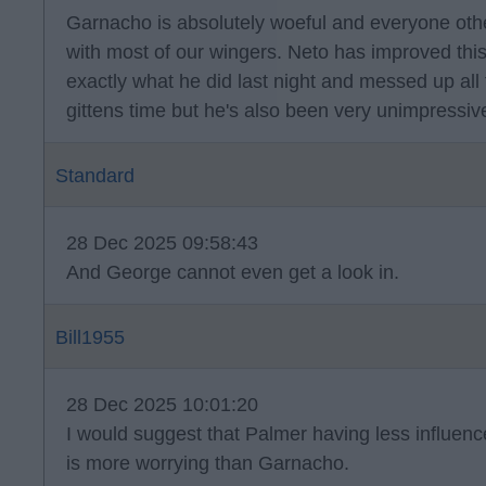
Garnacho is absolutely woeful and everyone oth
with most of our wingers. Neto has improved thi
exactly what he did last night and messed up all 
gittens time but he's also been very unimpressiv
Standard
28 Dec 2025 09:58:43
And George cannot even get a look in.
Bill1955
28 Dec 2025 10:01:20
I would suggest that Palmer having less influen
is more worrying than Garnacho.