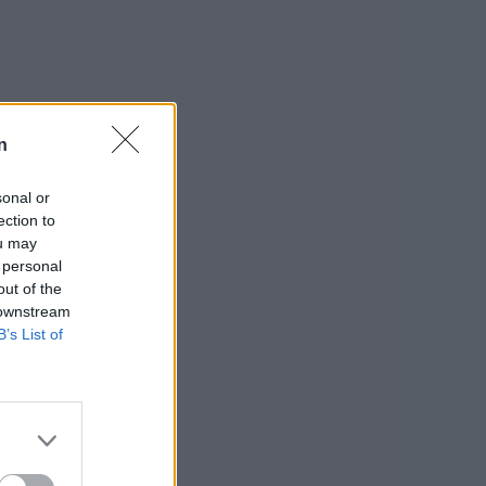
n
sonal or
ection to
ou may
 personal
out of the
 downstream
B’s List of