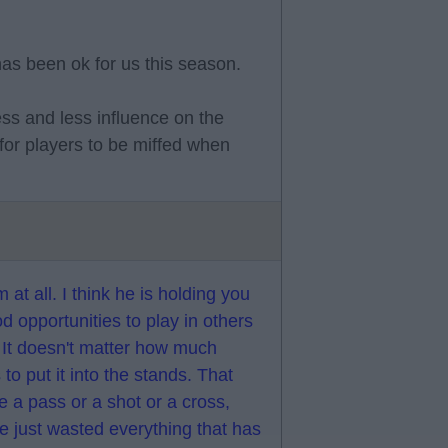
has been ok for us this season.
ss and less influence on the
or players to be miffed when
m at all. I think he is holding you
opportunities to play in others
. It doesn't matter how much
 to put it into the stands. That
e a pass or a shot or a cross,
ve just wasted everything that has