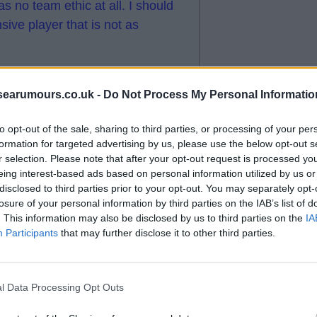
s no team ethic at all. I should
sive player that is not as
s “. I am amazed that he gets so
searumours.co.uk -
Do Not Process My Personal Informatio
to opt-out of the sale, sharing to third parties, or processing of your per
formation for targeted advertising by us, please use the below opt-out s
r selection. Please note that after your opt-out request is processed y
eing interest-based ads based on personal information utilized by us or
disclosed to third parties prior to your opt-out. You may separately opt-
losure of your personal information by third parties on the IAB’s list of
. This information may also be disclosed by us to third parties on the
IA
Participants
that may further disclose it to other third parties.
r being substituted.
cho prior to us signing him.
l Data Processing Opt Outs
iously low but I think so far he