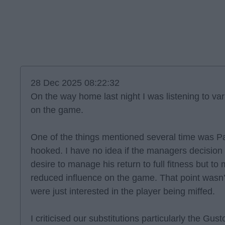
28 Dec 2025 08:22:32
On the way home last night I was listening to var
on the game.
One of the things mentioned several time was Pa
hooked. I have no idea if the managers decisio
desire to manage his return to full fitness but t
reduced influence on the game. That point wasn’
were just interested in the player being miffed.
I criticised our substitutions particularly the Gus