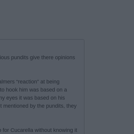
ious pundits give there opinions
lmers “reaction” at being
n to hook him was based on a
o my eyes it was based on his
t mentioned by the pundits, they
to for Cucarella without knowing it