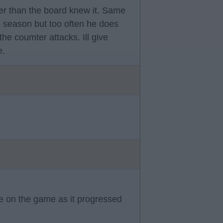
er than the board knew it. Same
s season but too often he does
the coumter attacks. Ill give
e.
ce on the game as it progressed