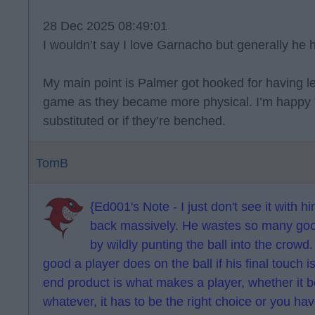
28 Dec 2025 08:49:01
I wouldn’t say I love Garnacho but generally he 
My main point is Palmer got hooked for having le
game as they became more physical. I’m happy f
substituted or if they’re benched.
TomB
{Ed001's Note - I just don't see it with hi
back massively. He wastes so many good 
by wildly punting the ball into the crowd
good a player does on the ball if his final touch is
end product is what makes a player, whether it b
whatever, it has to be the right choice or you ha