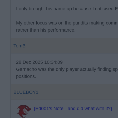
I only brought his name up because I criticised 
My other focus was on the pundits making comm
rather than his performance.
TomB
28 Dec 2025 10:34:09
Garnacho was the only player actually finding s
positions.
BLUEBOY1
{Ed001's Note - and did what with it?}