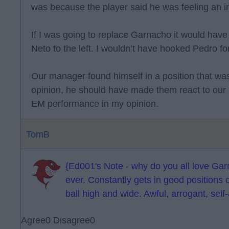
was because the player said he was feeling an in
If I was going to replace Garnacho it would hav
Neto to the left. I wouldn’t have hooked Pedro fo
Our manager found himself in a position that was
opinion, he should have made them react to our s
EM performance in my opinion.
TomB
{Ed001's Note - why do you all love Garn
ever. Constantly gets in good positions 
ball high and wide. Awful, arrogant, self-
Agree
0
Disagree
0