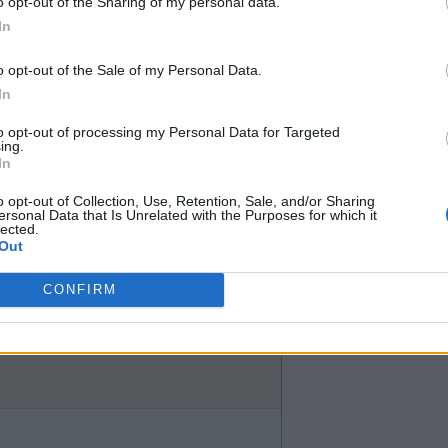
o opt-out of the Sharing of my personal data.
nk he has been outstanding. I just
In
o opt-out of the Sale of my Personal Data.
day. My point was I would have
In
 even suggested Estavao should
to opt-out of processing my Personal Data for Targeted
ing.
In
o opt-out of Collection, Use, Retention, Sale, and/or Sharing
ersonal Data that Is Unrelated with the Purposes for which it
lected.
Out
CONFIRM
all honesty, we'd be better off