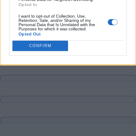
Opted In
I want to opt-out of Collection, Use,
Retention, Sale, and/or Sharing of my
Personal Data that Is Unrelated with the
Purposes for which it was collected.
Opted Out
CONFIRM