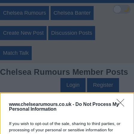
🌙
Chelsea Rumours
Chelsea Banter
Create New Post
Discussion Posts
Match Talk
Chelsea Rumours Member Posts
Login
Register
G8's Posts
www.chelsearumours.co.uk -
Do Not Process My
Personal Information
Up to last 5 posts available.
If you wish to opt-out of the sale, sharing to third parties, or
Tap Top button to return to the top of the page.
processing of your personal or sensitive information for