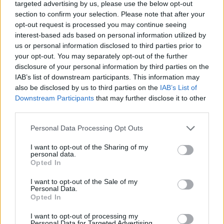
targeted advertising by us, please use the below opt-out
section to confirm your selection. Please note that after your
opt-out request is processed you may continue seeing
Rumours
Rumours-Reply
interest-based ads based on personal information utilized by
us or personal information disclosed to third parties prior to
your opt-out. You may separately opt-out of the further
disclosure of your personal information by third parties on the
IAB’s list of downstream participants. This information may
Banter
Banter-Reply
also be disclosed by us to third parties on the
IAB’s List of
Downstream Participants
that may further disclose it to other
third parties.
Discussions
Matches-Reply
Personal Data Processing Opt Outs
I want to opt-out of the Sharing of my
personal data.
Opted In
Matches
Discussions-Reply
I want to opt-out of the Sale of my
Personal Data.
Opted In
I want to opt-out of processing my
Personal Data for Targeted Advertising.